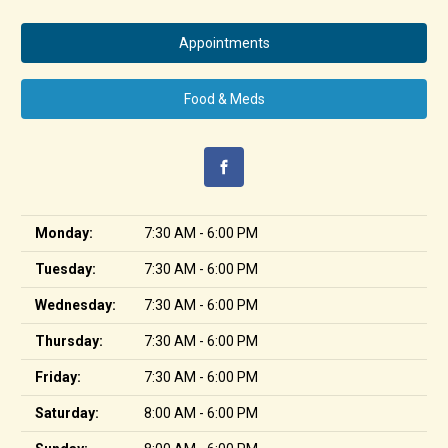
Appointments
Food & Meds
Monday:
7:30 AM - 6:00 PM
Tuesday:
7:30 AM - 6:00 PM
Wednesday:
7:30 AM - 6:00 PM
Thursday:
7:30 AM - 6:00 PM
Friday:
7:30 AM - 6:00 PM
Saturday:
8:00 AM - 6:00 PM