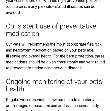
year-round approach. With the right prevention plan and
routine care, many parasite-related illnesses can be
avoided.
Consistent use of preventative
medication
Our vets will recommend the most appropriate flea, tick,
and heartworm medication based on your pets age,
lifestyle and overall health. For the best protection, these
medications should be given consistently and year-round
to prevent infestations and serious disease.
Ongoing monitoring of your pets’
health
Regular wellness visits allow our team to monitor your
pet for signs or parasites and address concerns early.