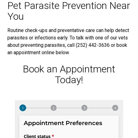
Pet Parasite Prevention Near
You
Routine check-ups and preventative care can help detect
parasites or infections early. To talk with one of our vets
about preventing parasites, call (252) 442-3636 or book
an appointment online below.
Book an Appointment
Today!