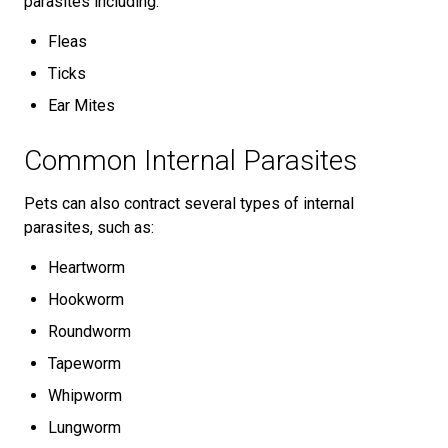
parasites including:
Fleas
Ticks
Ear Mites
Common Internal Parasites
Pets can also contract several types of internal
parasites, such as:
Heartworm
Hookworm
Roundworm
Tapeworm
Whipworm
Lungworm