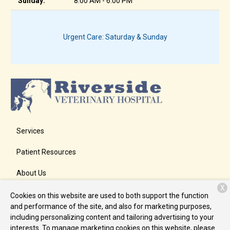
Sunday:
8:00 AM - 6:00 PM
Urgent Care: Saturday & Sunday
Services
Patient Resources
About Us
X
Contact
Cookies on this website are used to both support the function
and performance of the site, and also for marketing purposes,
including personalizing content and tailoring advertising to your
interests. To manage marketing cookies on this website, please