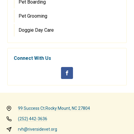
Pet Boarding
Pet Grooming
Doggie Day Care
Connect With Us
99 Success Ct.
Rocky Mount, NC 27804
(252) 442-3636
rvh@riversidevet.org