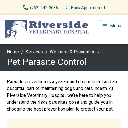
(252) 442-3636
Book Appointment
Menu
Home
Services
Wellness & Prevention
Pet Parasite Control
Parasite prevention is a year-round commitment and an
essential part of maintaining dogs and cats’ health. At
Riverside Veterinary Hospital, we’re here to help you
understand the risks parasites pose and guide you in
choosing the best prevention plan to protect your pet.