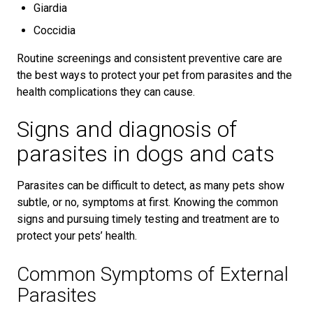
Giardia
Coccidia
Routine screenings and consistent preventive care are
the best ways to protect your pet from parasites and the
health complications they can cause.
Signs and diagnosis of
parasites in dogs and cats
Parasites can be difficult to detect, as many pets show
subtle, or no, symptoms at first. Knowing the common
signs and pursuing timely testing and treatment are to
protect your pets’ health.
Common Symptoms of External
Parasites