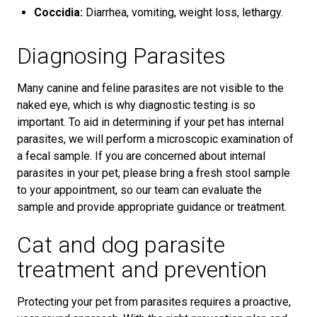
Coccidia:
Diarrhea, vomiting, weight loss, lethargy.
Diagnosing Parasites
Many canine and feline parasites are not visible to the
naked eye, which is why diagnostic testing is so
important. To aid in determining if your pet has internal
parasites, we will perform a microscopic examination of
a fecal sample. If you are concerned about internal
parasites in your pet, please bring a fresh stool sample
to your appointment, so our team can evaluate the
sample and provide appropriate guidance or treatment.
Cat and dog parasite
treatment and prevention
Protecting your pet from parasites requires a proactive,