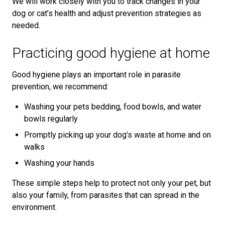
We will work closely with you to track changes in your
dog or cat’s health and adjust prevention strategies as
needed.
Practicing good hygiene at home
Good hygiene plays an important role in parasite
prevention, we recommend:
Washing your pets bedding, food bowls, and water
bowls regularly
Promptly picking up your dog’s waste at home and on
walks
Washing your hands
These simple steps help to protect not only your pet, but
also your family, from parasites that can spread in the
environment.