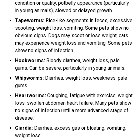
condition or quality, potbelly appearance (particularly
in young animals), slowed or delayed growth
Tapeworms:
Rice-like segments in feces, excessive
scooting, weight loss, vomiting. Some pets show no
obvious signs. Dogs may scoot or lose weight; cats
may experience weight loss and vomiting. Some pets
show no signs of infection.
Hookworms:
Bloody diarrhea, weight loss, pale
gums. Can be severe, particularly in young animals.
Whipworms:
Diarrhea, weight loss, weakness, pale
gums
Heartworms:
Coughing, fatigue with exercise, weight
loss, swollen abdomen heart failure. Many pets show
no signs of infection until a more advanced stage of
disease.
Giardia:
Diarrhea, excess gas or bloating, vomiting,
weight loss