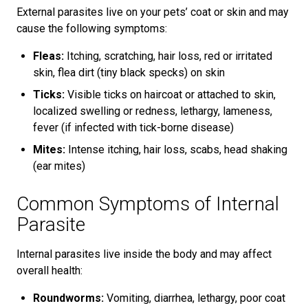
External parasites live on your pets’ coat or skin and may
cause the following symptoms:
Fleas:
Itching, scratching, hair loss, red or irritated
skin, flea dirt (tiny black specks) on skin
Ticks:
Visible ticks on haircoat or attached to skin,
localized swelling or redness, lethargy, lameness,
fever (if infected with tick-borne disease)
Mites:
Intense itching, hair loss, scabs, head shaking
(ear mites)
Common Symptoms of Internal
Parasite
Internal parasites live inside the body and may affect
overall health:
Roundworms:
Vomiting, diarrhea, lethargy, poor coat