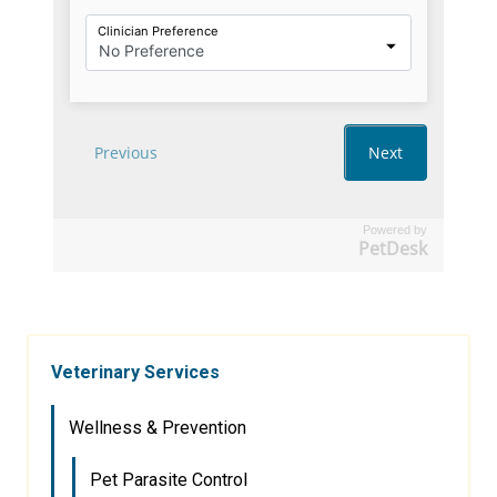
Powered by
PetDesk
Veterinary Services
Wellness & Prevention
Pet Parasite Control