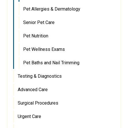
Pet Allergies & Dermatology
Senior Pet Care
Pet Nutrition
Pet Wellness Exams
Pet Baths and Nail Trimming
Testing & Diagnostics
Advanced Care
Surgical Procedures
Urgent Care