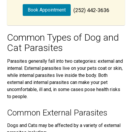
Book Appointment
(252) 442-3636
Common Types of Dog and
Cat Parasites
Parasites generally fall into two categories: external and
internal. External parasites live on your pets coat or skin,
while internal parasites live inside the body. Both
external and internal parasites can make your pet
uncomfortable, ill and, in some cases pose health risks
to people.
Common External Parasites
Dogs and Cats may be affected by a variety of external