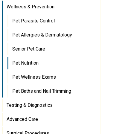
Wellness & Prevention
Pet Parasite Control
Pet Allergies & Dermatology
Senior Pet Care
Pet Nutrition
Pet Wellness Exams
Pet Baths and Nail Trimming
Testing & Diagnostics
Advanced Care
Surgical Procedures