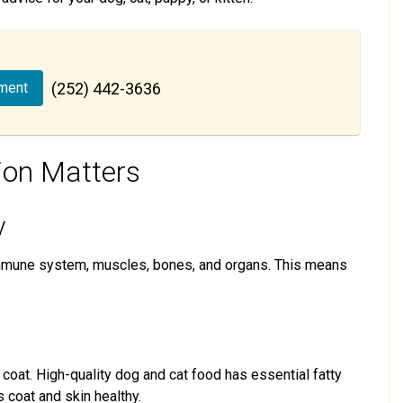
ment
(252) 442-3636
ion Matters
y
immune system, muscles, bones, and organs. This means
d coat. High-quality dog and cat food has essential fatty
s coat and skin healthy.