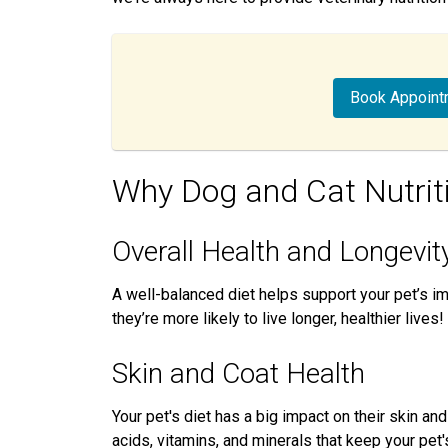
Book Appoint
Why Dog and Cat Nutrit
Overall Health and Longevit
A well-balanced diet helps support your pet’s 
they’re more likely to live longer, healthier lives!
Skin and Coat Health
Your pet's diet has a big impact on their skin an
acids, vitamins, and minerals that keep your pet'