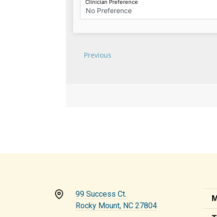
99 Success Ct.
M
Rocky Mount, NC 27804