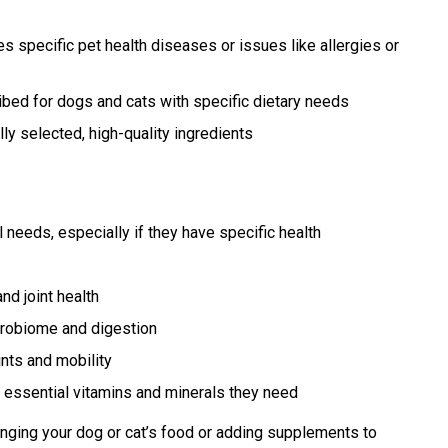
 specific pet health diseases or issues like allergies or
bed for dogs and cats with specific dietary needs
ly selected, high-quality ingredients
 needs, especially if they have specific health
nd joint health
crobiome and digestion
nts and mobility
 essential vitamins and minerals they need
nging your dog or cat’s food or adding supplements to