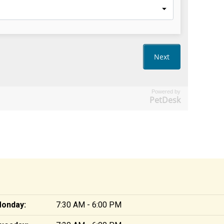
Powered by
PetDesk
onday:
7:30 AM - 6:00 PM