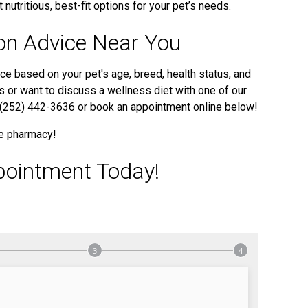
 nutritious, best-fit options for your pet’s needs.
ion Advice Near You
ce based on your pet's age, breed, health status, and
ps or want to discuss a wellness diet with one of our
at (252) 442-3636 or book an appointment online below!
ne pharmacy!
pointment Today!