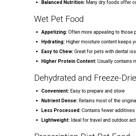
Balanced Nutrition:
Many dry foods offer co
Wet Pet Food
Appetizing:
Often more appealing to those p
Hydrating:
Higher moisture content keeps y
Easy to Chew:
Great for pets with dental is
Higher Protein Content:
Usually contains m
Dehydrated and Freeze-Dri
Convenient:
Easy to prepare and store
Nutrient Dense:
Retains most of the origina
Less Processed:
Contains fewer additives 
Lightweight:
Ideal for travel and outdoor act