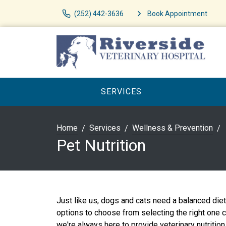
(252) 442-3636
Book Appointment
SERVICES
Home
Services
Wellness & Prevention
Pet Nutrition
Just like us, dogs and cats need a balanced die
options to choose from selecting the right one 
we're always here to provide veterinary nutrition 