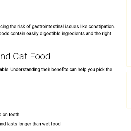
ing the risk of gastrointestinal issues like constipation,
foods contain easily digestible ingredients and the right
and Cat Food
able. Understanding their benefits can help you pick the
p on teeth
nd lasts longer than wet food