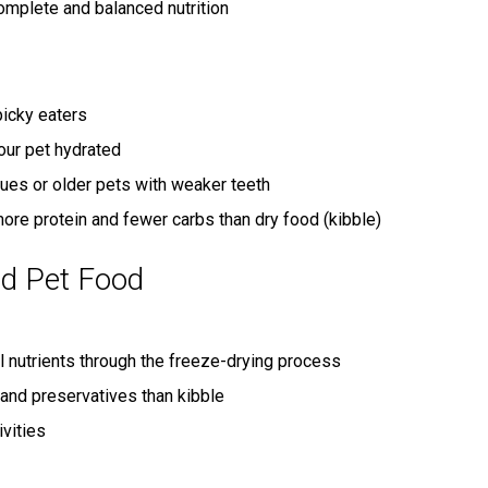
mplete and balanced nutrition
icky eaters
our pet hydrated
sues or older pets with weaker teeth
ore protein and fewer carbs than dry food (kibble)
ed Pet Food
l nutrients through the freeze-drying process
and preservatives than kibble
ivities