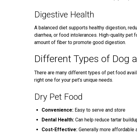
Digestive Health
A balanced diet supports healthy digestion, reduc
diarrhea, or food intolerances. High-quality pet 
amount of fiber to promote good digestion.
Different Types of Dog 
There are many different types of pet food avail
right one for your pet’s unique needs.
Dry Pet Food
Convenience:
Easy to serve and store
Dental Health:
Can help reduce tartar buildu
Cost-Effective:
Generally more affordable a