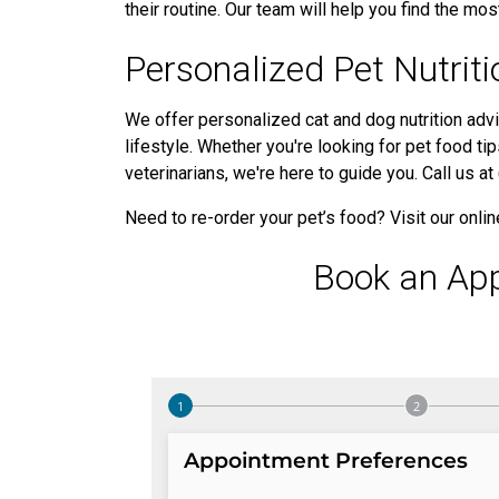
their routine. Our team will help you find the most
Personalized Pet Nutrit
We offer personalized cat and dog nutrition advi
lifestyle. Whether you're looking for pet food ti
veterinarians, we're here to guide you. Call us 
Need to re-order your pet’s food? Visit our onli
Book an Ap