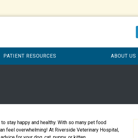
PATIENT RESOURCES
ABOUT US
t to stay happy and healthy. With so many pet food
can feel overwhelming! At Riverside Veterinary Hospital,
advice for your dog, cat, puppy, or kitten.