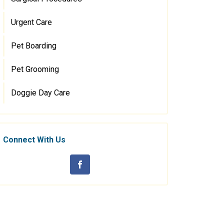
Urgent Care
Pet Boarding
Pet Grooming
Doggie Day Care
Connect With Us