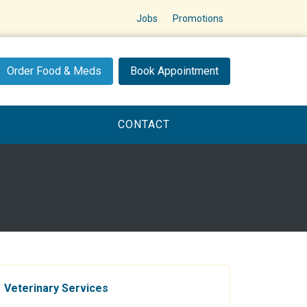
Jobs
Promotions
Order Food & Meds
Book Appointment
CONTACT
Veterinary Services