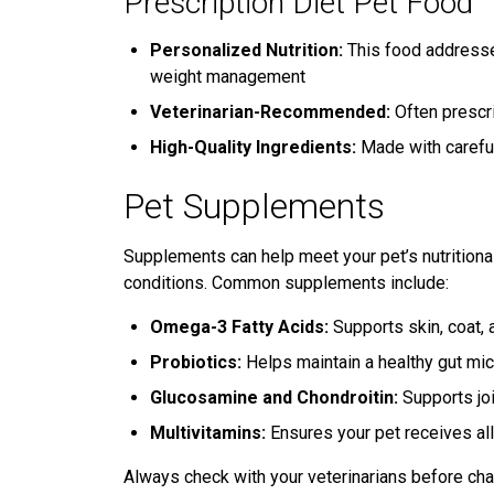
Prescription Diet Pet Food
Personalized Nutrition:
This food addresses
weight management
Veterinarian-Recommended:
Often prescri
High-Quality Ingredients:
Made with careful
Pet Supplements
Supplements can help meet your pet’s nutritional
conditions. Common supplements include:
Omega-3 Fatty Acids:
Supports skin, coat, a
Probiotics:
Helps maintain a healthy gut mi
Glucosamine and Chondroitin:
Supports joi
Multivitamins:
Ensures your pet receives all
Always check with your veterinarians before cha