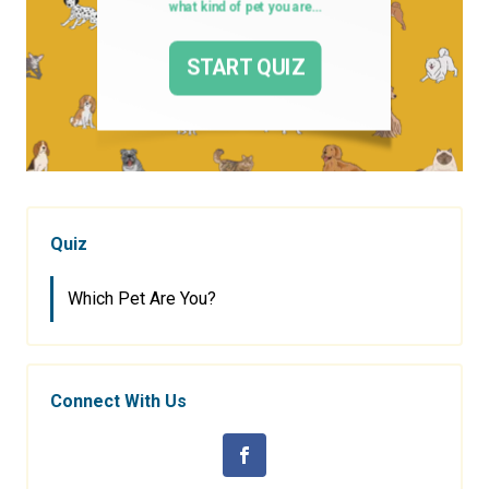
Quiz
Which Pet Are You?
Connect With Us