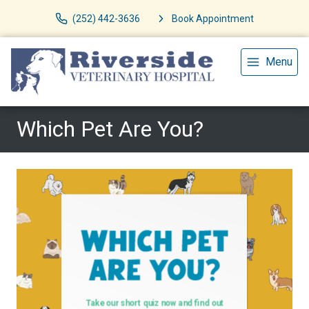
(252) 442-3636
Book Appointment
Menu
Which Pet Are You?