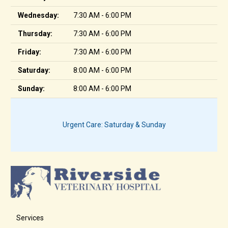
Wednesday:
7:30 AM - 6:00 PM
Thursday:
7:30 AM - 6:00 PM
Friday:
7:30 AM - 6:00 PM
Saturday:
8:00 AM - 6:00 PM
Sunday:
8:00 AM - 6:00 PM
Urgent Care: Saturday & Sunday
Services