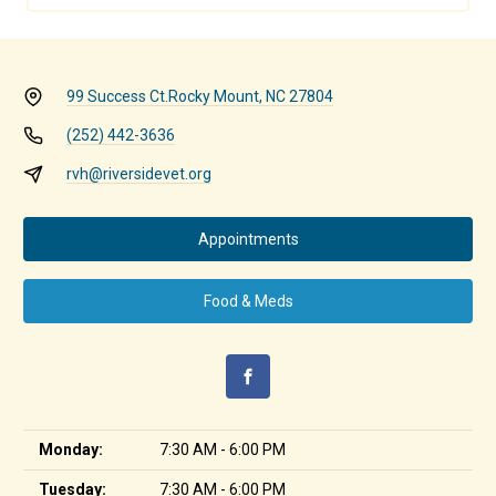
99 Success Ct.
Rocky Mount, NC 27804
(252) 442-3636
rvh@riversidevet.org
Appointments
Food & Meds
Monday:
7:30 AM - 6:00 PM
Tuesday:
7:30 AM - 6:00 PM